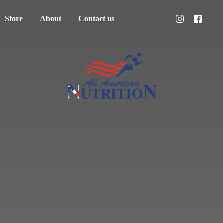
Store
About
Contact us