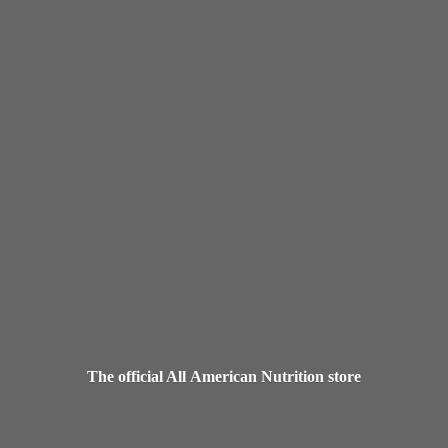
The official All American
Nutrition store