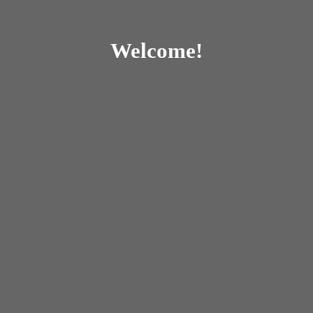
Welcome!