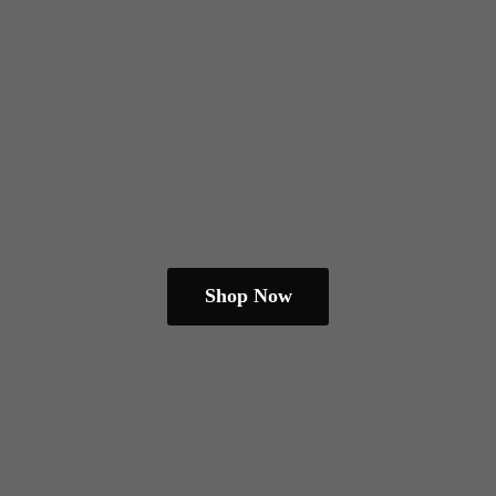
Shop Now