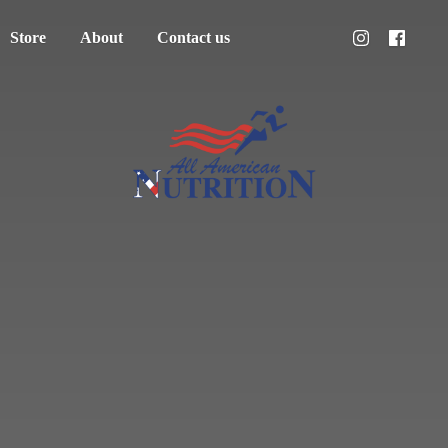
Store
About
Contact us