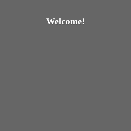
Welcome!