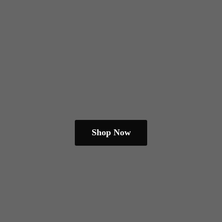
Shop Now