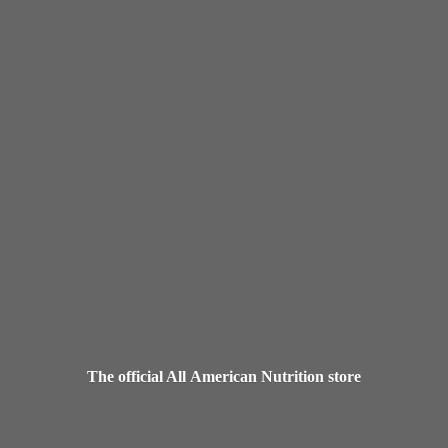
The official All American
Nutrition store