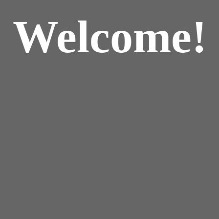
Welcome!